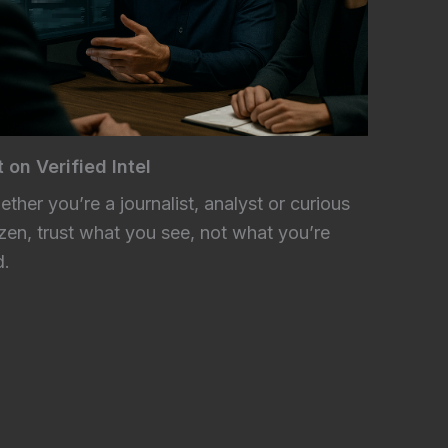
 on Verified Intel
ther you’re a journalist, analyst or curious
izen, trust what you see, not what you’re
d.