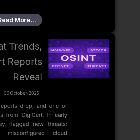
Read More…
t Trends,
rt Reports
Reveal
06.October-2025
eports drop, and one of
s from DigiCert. In early
ey flagged new threats:
 misconfigured cloud