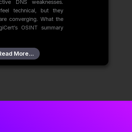
ective DNS weaknesses.
eel technical, but they
 are converging. What the
igiCert’s OSINT summary
Read More…