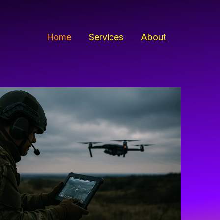
Home
Services
About