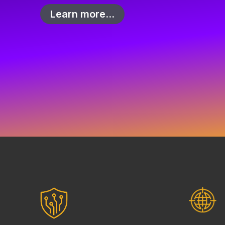
Learn more…