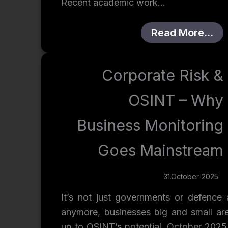
Recent academic work…
Read More…
Corporate Risk &
OSINT – Why
Business Monitoring
Goes Mainstream
31.October-2025
It’s not just governments or defence 
anymore, businesses big and small ar
up to OSINT’s potential. October 2025