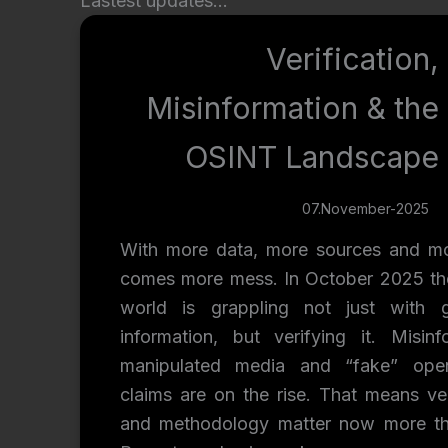
Lastest updates…
Verification,
Misinformation & the
OSINT Landscape
07.November-2025
With more data, more sources and mo
comes more mess. In October 2025 t
world is grappling not just with g
information, but verifying it. Misinf
manipulated media and “fake” ope
claims are on the rise. That means ver
and methodology matter now more th