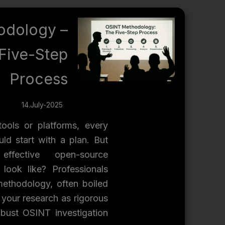
odology –
Five-Step
Process
14.July-2025
tools or platforms, every
ld start with a plan. But
fective open-source
y look like? Professionals
methodology, often boiled
 your research as rigorous
obust OSINT investigation