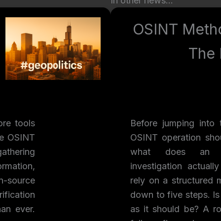
In other news…
OSINT Meth
The 
re tools
Before jumping into 
he OSINT
OSINT operation shou
athering
what does an ef
ormation,
investigation actuall
n-source
rely on a structured 
ification
down to five steps. Is
an ever.
as it should be? A r