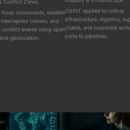
Industry & Infrastructure
 & Conflict Zones
OSINT applied to critical
 troop movements, satellite
infrastructure, logistics, su
 intercepted comms, and
chains, and corporate activ
e conflict events using open
ports to pipelines.
and geolocation.