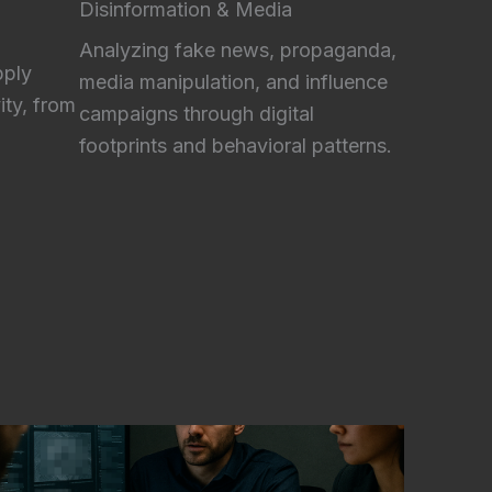
Disinformation & Media
Analyzing fake news, propaganda,
pply
media manipulation, and influence
ity, from
campaigns through digital
footprints and behavioral patterns.