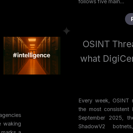
follows five main…
OSINT Threa
what DigiCe
Every week, OSINT r
the most consistent i
agencies
September 2025, th
e waking
ShadowV2 botnets,
 marks a