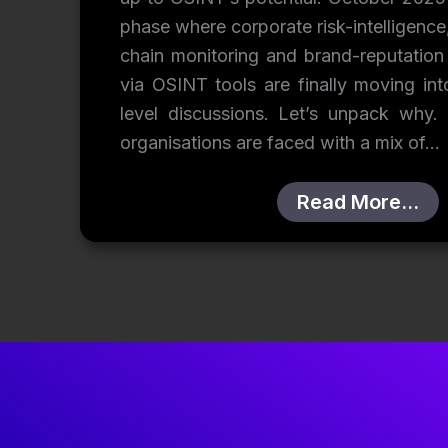
phase where corporate risk-intelligence
chain monitoring and brand-reputation
via OSINT tools are finally moving in
level discussions. Let’s unpack why. 
organisations are faced with a mix of…
Read More…