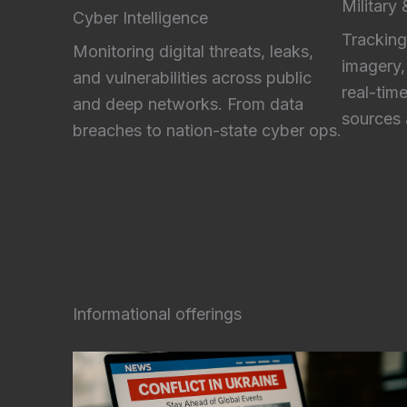
Military
Cyber Intelligence
Tracking
Monitoring digital threats, leaks,
imagery,
and vulnerabilities across public
real-tim
and deep networks. From data
sources 
breaches to nation-state cyber ops.
Informational offerings