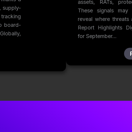
assets, RATs, prot
, supply-
These signals may f
 tracking
reveal where threats
to board-
Report Highlights D
Globally,
for September…