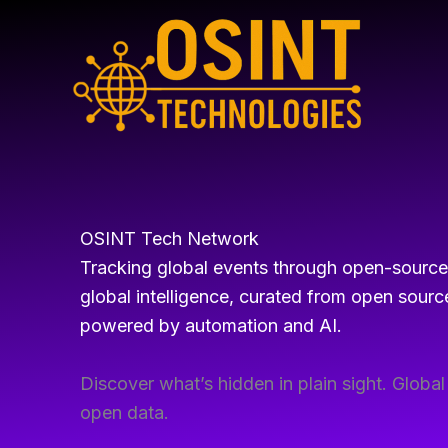
Skip
to
content
OSINT Tech Network
Tracking global events through open-source i
global intelligence, curated from open source
powered by automation and AI.
Discover what’s hidden in plain sight. Globa
open data.