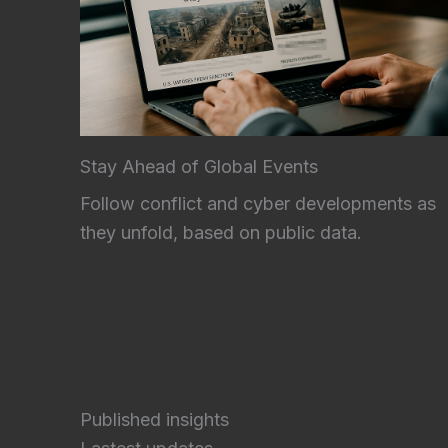
Stay Ahead of Global Events
Follow conflict and cyber developments as
they unfold, based on public data.
Published insights