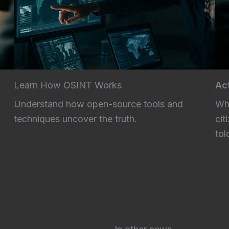
Learn How OSINT Works
Act
Understand how open-source tools and
Whe
techniques uncover the truth.
cit
tol