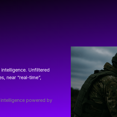
ntelligence. Unfiltered
s, near “real-time”,
l intelligence powered by